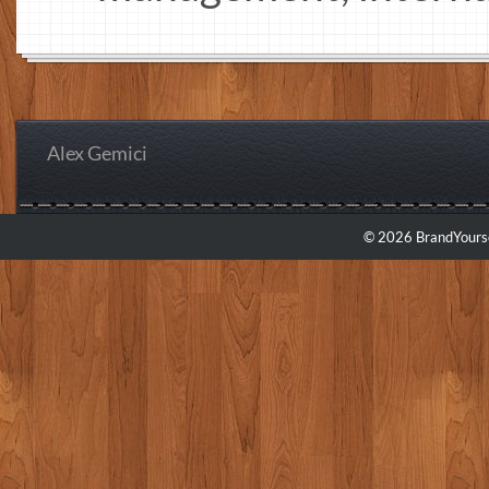
Alex Gemici
© 2026 BrandYourse