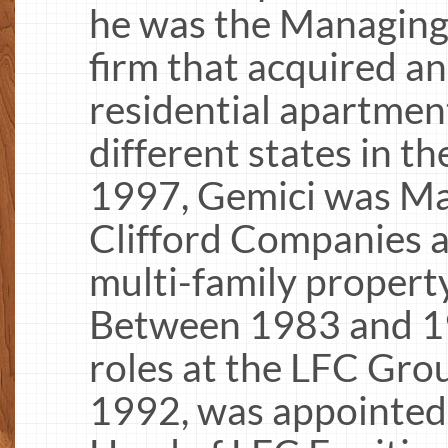
he was the Managing
firm that acquired a
residential apartment
different states in 
1997, Gemici was Ma
Clifford Companies a
multi-family property
Between 1983 and 19
roles at the LFC Gro
1992, was appointed