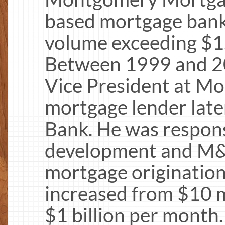
based mortgage banki
volume exceeding $1.2
Between 1999 and 20
Vice President at Mor
mortgage lender late
Bank. He was respons
development and M&A
mortgage originatio
increased from $10 m
$1 billion per mont