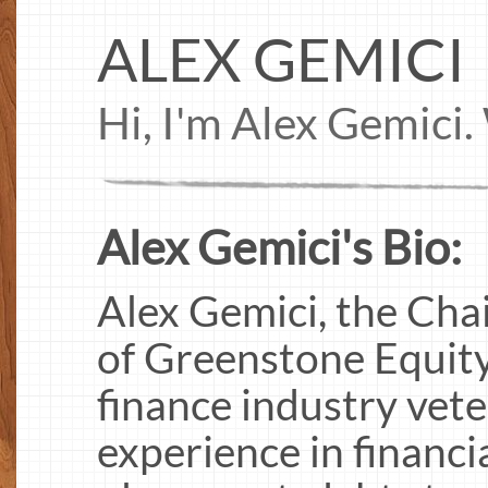
ALEX GEMICI
Hi, I'm Alex Gemici
Alex Gemici's Bio:
Alex Gemici, the Ch
of Greenstone Equity
finance industry vete
experience in financi