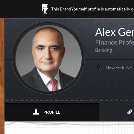
This BrandYourself profile is automatically 
Alex Ge
Finance Profe
Banking
New York, NY
PROFILE