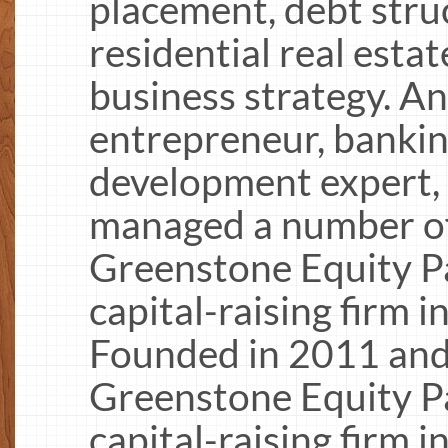
placement, debt stru
residential real est
business strategy. A
entrepreneur, bankin
development expert, 
managed a number of 
Greenstone Equity Pa
capital-raising firm i
Founded in 2011 and
Greenstone Equity Pa
capital-raising firm i