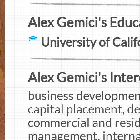
Alex Gemici's Educ
University of Calif
Alex Gemici's Inter
business developmen
capital placement, de
commercial and reside
management, internat