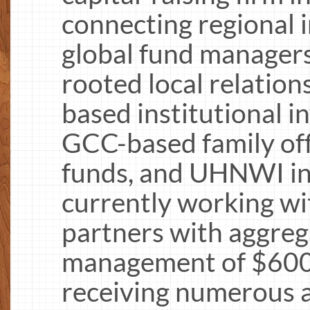
connecting regional 
global fund manager
rooted local relatio
based institutional i
GCC-based family off
funds, and UHNWI in
currently working wi
partners with aggreg
management of $600 b
receiving numerous 