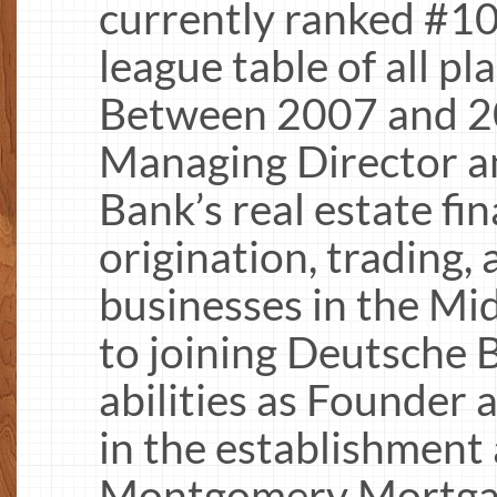
currently ranked #10 
league table of all pl
Between 2007 and 2
Managing Director a
Bank’s real estate fi
origination, trading
businesses in the Mid
to joining Deutsche 
abilities as Founde
in the establishmen
Montgomery Mortgage