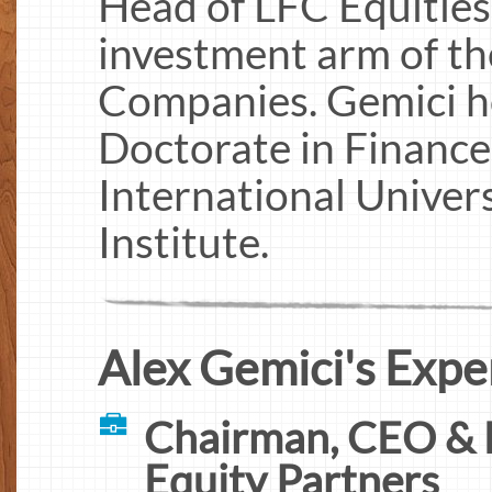
Head of LFC Equities,
investment arm of t
Companies. Gemici ho
Doctorate in Financ
International Univers
Institute.
Alex Gemici's Expe
Chairman, CEO & 
Equity Partners