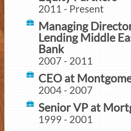
2011 - Present
Managing Director
Lending Middle Ea
Bank
2007 - 2011
CEO at Montgomer
2004 - 2007
Senior VP at Mort
1999 - 2001