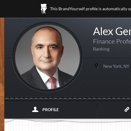
This BrandYourself profile is automatically 
Alex Ge
Finance Profe
Banking
New York, NY
PROFILE