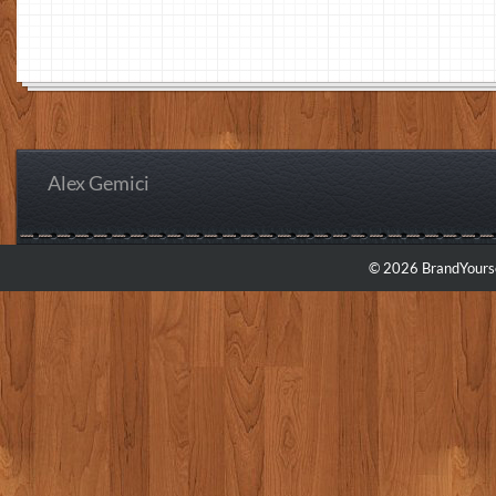
Alex Gemici
© 2026 BrandYourse