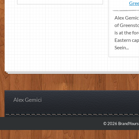
Gree
Alex Gemici
of Greenst
is at the fo
Eastern cap
Seein...
Alex Gemici
© 2026 BrandYourse