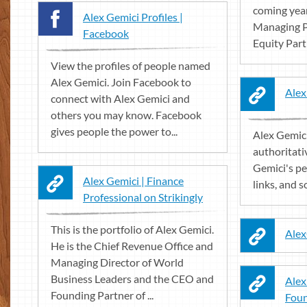
coming year
Alex Gemici Profiles |
Managing P
Facebook
Equity Part
View the profiles of people named
Alex Gemici. Join Facebook to
Alex
connect with Alex Gemici and
others you may know. Facebook
gives people the power to...
Alex Gemici
authoritati
Gemici's pe
Alex Gemici | Finance
links, and so
Professional on Strikingly
This is the portfolio of Alex Gemici.
Alex
He is the Chief Revenue Office and
Managing Director of World
Business Leaders and the CEO and
Alex
Founding Partner of ...
Foun