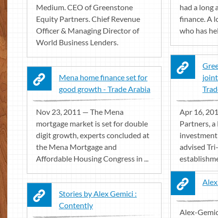
Medium. CEO of Greenstone
had a long 
Equity Partners. Chief Revenue
finance. A 
Officer & Managing Director of
who has held
World Business Lenders.
Gree
Mena home finance set for
join
good growth - Trade Arabia
Trad
Nov 23, 2011 — The Mena
Apr 16, 20
mortgage market is set for double
Partners, 
digit growth, experts concluded at
investment 
the Mena Mortgage and
advised Tri
Affordable Housing Congress in ...
establishmen
Alex
Stories by Alex Gemici :
Contently
Alex-Gemic