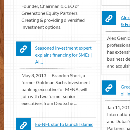
Founder, Chairman & CEO of
Greenstone Equity Partners.
Alex
Creating & providing diversified
& Fo
investment options.
Alex Gemici
professiona
Seasoned investment expert
has extensi
explains financing for SMEs |
business d
Al ...
and acquisit
May 8, 2013 — Brandon Short, a
former Goldman Sachs investment
Gree
banking executive for MENA, will
oil 
join with two former senior
executives from Deutsche ...
Jan 11, 20
Internation
and Dubai'
Ex-NFL star to launch Islamic
Partners ha