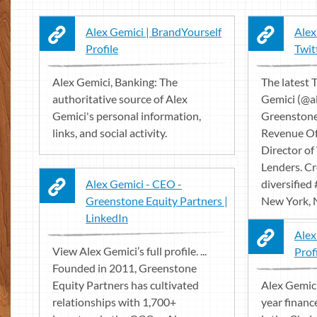
Alex Gemici | BrandYourself
Alex
Profile
Twit
Alex Gemici, Banking: The
The latest 
authoritative source of Alex
Gemici (@a
Gemici's personal information,
Greenstone 
links, and social activity.
Revenue Of
Director of
Lenders. Cr
Alex Gemici - CEO -
diversified
Greenstone Equity Partners |
New York, 
LinkedIn
Alex
View Alex Gemici’s full profile. ...
Profi
Founded in 2011, Greenstone
Equity Partners has cultivated
Alex Gemici
relationships with 1,700+
year financ