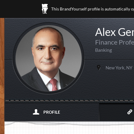
This BrandYourself profile is automatically 
Alex Ge
Finance Profe
Banking
New York, NY
PROFILE