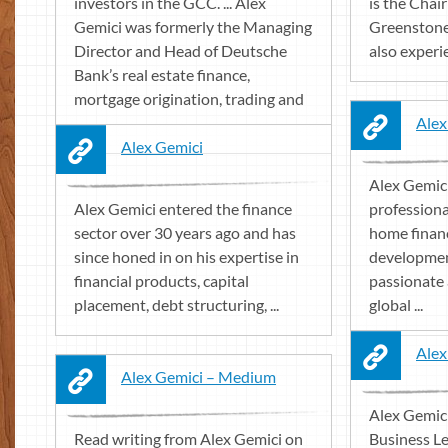
investors in the GCC. ... Alex
is the Cha
Gemici was formerly the Managing
Greenstone 
Director and Head of Deutsche
also experie
Bank’s real estate finance,
mortgage origination, trading and
...
Alex
Alex Gemici
Alex Gemici
Alex Gemici entered the finance
professiona
sector over 30 years ago and has
home financ
since honed in on his expertise in
developmen
financial products, capital
passionate 
placement, debt structuring, ...
global ...
Alex
Alex Gemici – Medium
Alex Gemic
Read writing from Alex Gemici on
Business Le