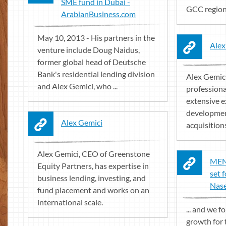
SME fund in Dubai -
GCC region 
ArabianBusiness.com
May 10, 2013 - His partners in the
Alex
venture include Doug Naidus,
former global head of Deutsche
Bank's residential lending division
Alex Gemici
and Alex Gemici, who ...
professiona
extensive e
developmen
Alex Gemici
acquisitions
Alex Gemici, CEO of Greenstone
MEN
Equity Partners, has expertise in
set 
business lending, investing, and
Nase
fund placement and works on an
international scale.
... and we 
growth for 